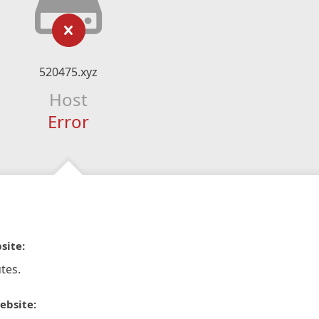
520475.xyz
Host
Error
site:
tes.
ebsite: