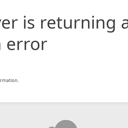
er is returning 
 error
rmation.